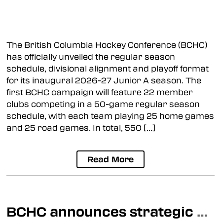
Langley Trappers
Osoyoos Coyotes
The British Columbia Hockey Conference (BCHC)
Princeton Posse
has officially unveiled the regular season
schedule, divisional alignment and playoff format
Summerland Jets
for its inaugural 2026-27 Junior A season. The
first BCHC campaign will feature 22 member
clubs competing in a 50-game regular season
Prospect Camps
schedule, with each team playing 25 home games
and 25 road games. In total, 550 […]
Read More
BCHC announces strategic Junior Development partnership