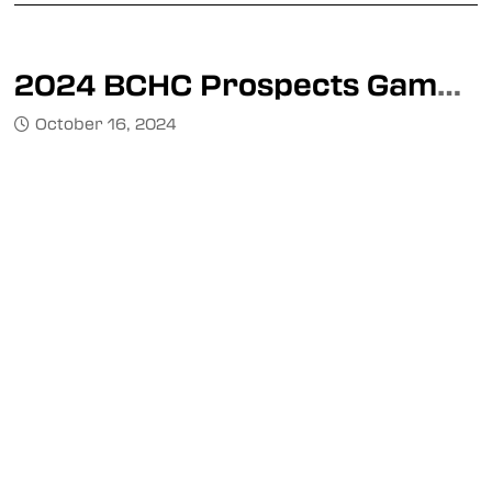
2024 BCHC Prospects Game Announced
October 16, 2024