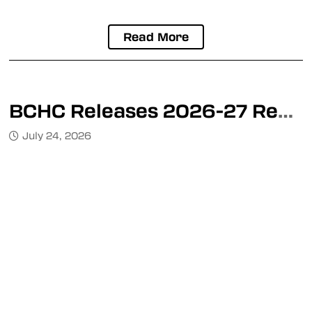
Kimberley Dynamiters
Nelson Leafs
Read More
Mainland Division
Burnaby Steelers
BCHC Releases 2026-27 Regular Season Schedule, Divisional Alignment & Playoff Format
Coastal Tsunami
July 24, 2026
Delta Ice Hawks
Port Coquitlam Trailblazers
Richmond Sockeyes
Ridge Meadows Flames
Valley Division
Chilliwack Jets