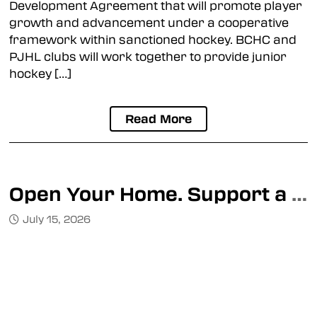
Development Agreement that will promote player
growth and advancement under a cooperative
framework within sanctioned hockey. BCHC and
PJHL clubs will work together to provide junior
hockey […]
Read More
Open Your Home. Support a BCHC Athlete This Season.
July 15, 2026