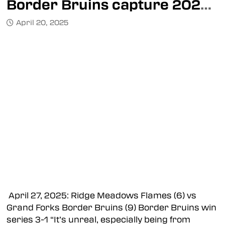
Border Bruins capture 2025 Mowat Cup
April 20, 2025
April 27, 2025: Ridge Meadows Flames (6) vs
Grand Forks Border Bruins (9) Border Bruins win
series 3-1 “It’s unreal, especially being from