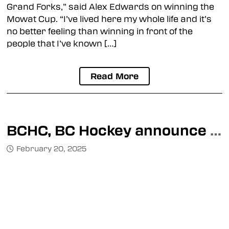
Grand Forks,” said Alex Edwards on winning the
Mowat Cup. “I’ve lived here my whole life and it’s
no better feeling than winning in front of the
people that I’ve known […]
Read More
BCHC, BC Hockey announce details for 2025 Mowat Cup
February 20, 2025