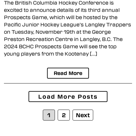
The British Columbia Hockey Conference is
excited to announce details of its third annual
Prospects Game, which will be hosted by the
Pacific Junior Hockey League’s Langley Trappers
on Tuesday, November 19th at the George
Preston Recreation Centre in Langley, B.C. The
2024 BCHC Prospects Game will see the top
young players from the Kootenay […]
Read More
Posts
Load More Posts
navigation
1
2
Next