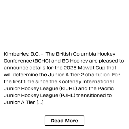
Kimberley, B.C. – The British Columbia Hockey
Conference (BCHC) and BC Hockey are pleased to
announce details for the 2025 Mowat Cup that
will determine the Junior A Tier 2 champion. For
the first time since the Kootenay International
Junior Hockey League (KIJHL) and the Pacific
Junior Hockey League (PJHL) transitioned to
Junior A Tier […]
Read More