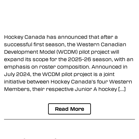
Hockey Canada has announced that after a
successful first season, the Western Canadian
Development Model (WCDM) pilot project will
expand its scope for the 2025-26 season, with an
emphasis on roster composition. Announced in
July 2024, the WCDM pilot project is a joint
initiative between Hockey Canada’s four Western
Members, their respective Junior A hockey […]
Read More