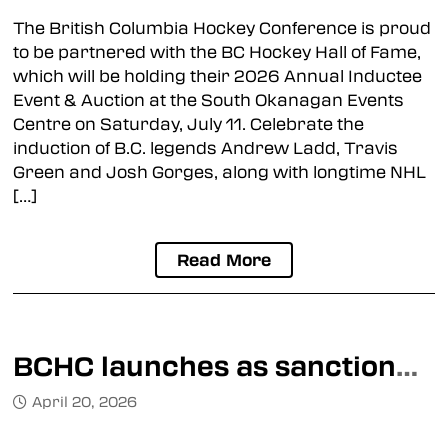
The British Columbia Hockey Conference is proud
to be partnered with the BC Hockey Hall of Fame,
which will be holding their 2026 Annual Inductee
Event & Auction at the South Okanagan Events
Centre on Saturday, July 11. Celebrate the
induction of B.C. legends Andrew Ladd, Travis
Green and Josh Gorges, along with longtime NHL
[…]
Read More
BCHC launches as sanctioned Junior A league
April 20, 2026