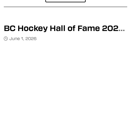
BC Hockey Hall of Fame 2026 Inductee Event
June 1, 2026