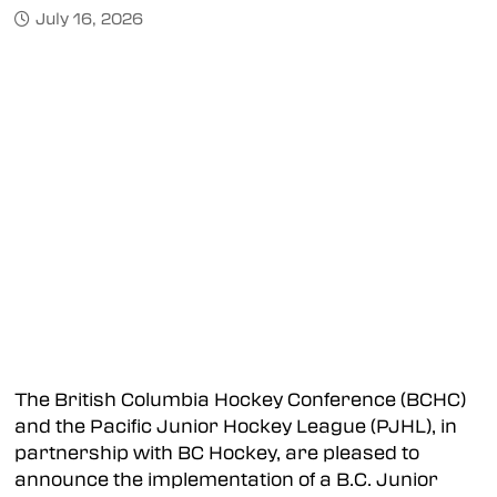
July 16, 2026
The British Columbia Hockey Conference (BCHC)
and the Pacific Junior Hockey League (PJHL), in
partnership with BC Hockey, are pleased to
announce the implementation of a B.C. Junior