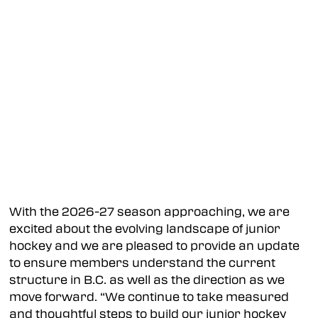
With the 2026-27 season approaching, we are
excited about the evolving landscape of junior
hockey and we are pleased to provide an update
to ensure members understand the current
structure in B.C. as well as the direction as we
move forward. “We continue to take measured
and thoughtful steps to build our junior hockey