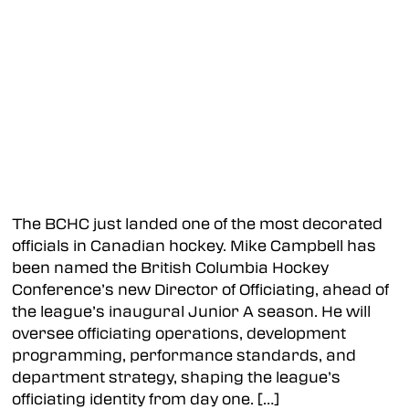
Kamloops Storm
Merritt Centennials
Quesnel River Rush
Revelstoke Grizzlies
Williams Lake Mustangs
The BCHC just landed one of the most decorated
Kootenay Division
officials in Canadian hockey. Mike Campbell has
been named the British Columbia Hockey
Beaver Valley Nitehawks
Conference’s new Director of Officiating, ahead of
Columbia Valley Rockies
the league’s inaugural Junior A season. He will
oversee officiating operations, development
Fernie Ghostriders
programming, performance standards, and
Grand Forks Border Bruins
department strategy, shaping the league’s
officiating identity from day one. […]