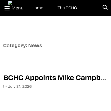
Menu
Home
The BCHC
About the BCHC
About the WCDM
League Office
Team Directory
Category:
News
Transactions
News
Standings
BCHC Appoints Mike Campbell as Director of Officiating
Schedule
July 31, 2026
Teams
Interior Division