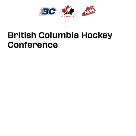
British Columbia Hockey
Conference
Junior A Hockey League
Contact us: info@bchchockey.ca
Follow us:
Twitter
|
Instagram
|
Facebook
|
YouTube
Partners:
Hockey Canada
|
BC Hockey
|
Western Hockey League