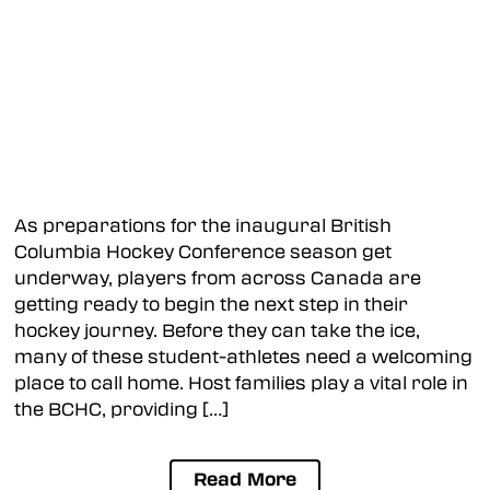
As preparations for the inaugural British
Columbia Hockey Conference season get
underway, players from across Canada are
getting ready to begin the next step in their
hockey journey. Before they can take the ice,
many of these student-athletes need a welcoming
place to call home. Host families play a vital role in
the BCHC, providing […]
Read More