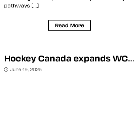
pathways […]
Read More
Hockey Canada expands WCDM pilot project
June 19, 2025